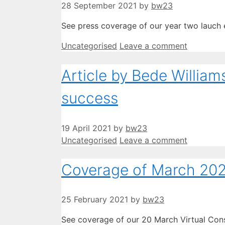
28 September 2021
by
bw23
See press coverage of our year two lauch e
Categories
Uncategorised
Leave a comment
Article by Bede Willia
success
19 April 2021
by
bw23
Categories
Uncategorised
Leave a comment
Coverage of March 2020
25 February 2021
by
bw23
See coverage of our 20 March Virtual Con