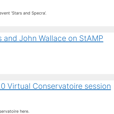
vent ‘Stars and Specra’.
ms and John Wallace on StAMP
 Virtual Conservatoire session
servatoire here.