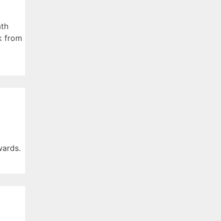
ath
k from
wards.