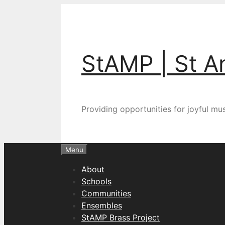
Skip
to
content
StAMP | St A
Providing opportunities for joyful m
Menu
About
Schools
Communities
Ensembles
StAMP Brass Project