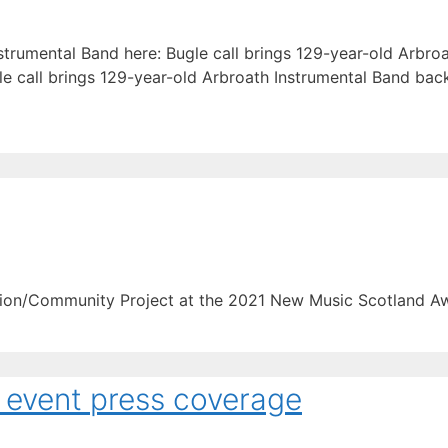
trumental Band here: Bugle call brings 129-year-old Arbro
le call brings 129-year-old Arbroath Instrumental Band bac
ion/Community Project at the 2021 New Music Scotland A
 event press coverage