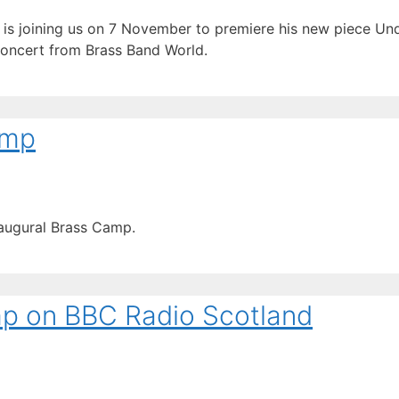
is joining us on 7 November to premiere his new piece Un
 concert from Brass Band World.
amp
naugural Brass Camp.
p on BBC Radio Scotland