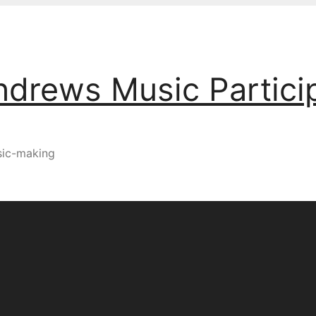
ndrews Music Partici
usic-making