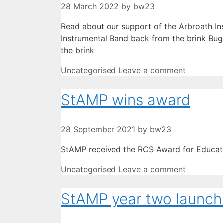
28 March 2022
by
bw23
Read about our support of the Arbroath Ins
Instrumental Band back from the brink Bug
the brink
Categories
Uncategorised
Leave a comment
StAMP wins award
28 September 2021
by
bw23
StAMP received the RCS Award for Educat
Categories
Uncategorised
Leave a comment
StAMP year two launch