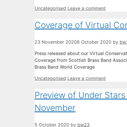
Categories
Uncategorised
Leave a comment
Coverage of Virtual Co
23 November 2020
8 October 2020
by
bw
Press released about our Virtual Conserva
Coverage from Scottish Brass Band Associ
Brass Band World Coverage
Categories
Uncategorised
Leave a comment
Preview of Under Stars 
November
5 October 2020
by
bw23