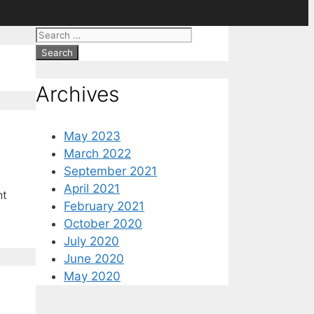
Search
for:
Archives
May 2023
March 2022
September 2021
April 2021
nt
February 2021
October 2020
July 2020
June 2020
May 2020