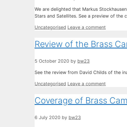
We are delighted that Markus Stockhausen 
Stars and Satellites. See a preview of the
Categories
Uncategorised
Leave a comment
Review of the Brass C
5 October 2020
by
bw23
See the review from David Childs of the i
Categories
Uncategorised
Leave a comment
Coverage of Brass Cam
6 July 2020
by
bw23