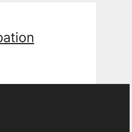
pation