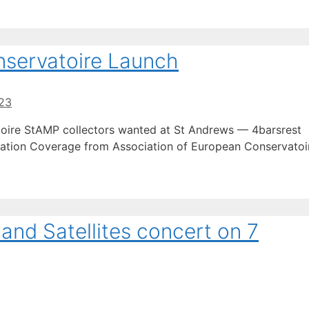
nservatoire Launch
23
toire StAMP collectors wanted at St Andrews — 4barsrest
ation Coverage from Association of European Conservatoi
and Satellites concert on 7