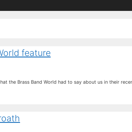
orld feature
what the Brass Band World had to say about us in their rece
roath