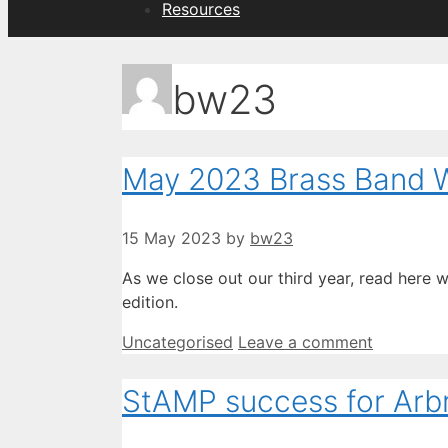
Resources
bw23
May 2023 Brass Band W
15 May 2023
by
bw23
As we close out our third year, read here 
edition.
Categories
Uncategorised
Leave a comment
StAMP success for Arb